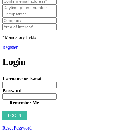
*Mandatory fields
Register
Login
Username or E-mail
Password
Remember Me
Reset Password