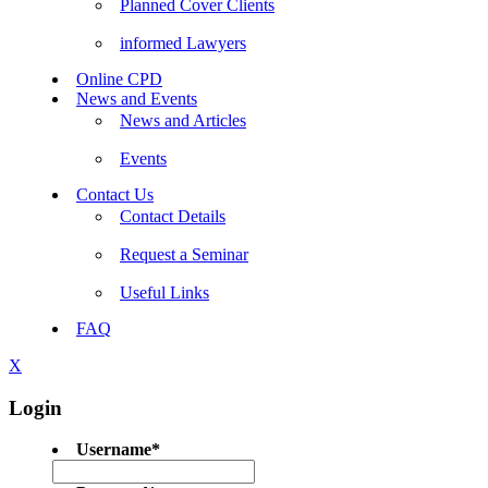
Planned Cover Clients
informed Lawyers
Online CPD
News and Events
News and Articles
Events
Contact Us
Contact Details
Request a Seminar
Useful Links
FAQ
X
Login
Username
*