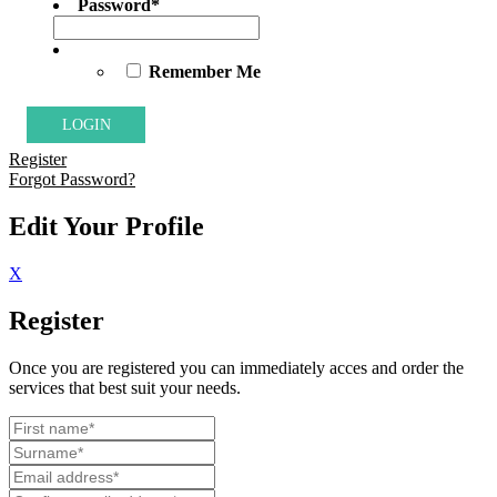
Password
*
Remember Me
Register
Forgot Password?
Edit Your Profile
X
Register
Once you are registered you can immediately acces and order the
services that best suit your needs.