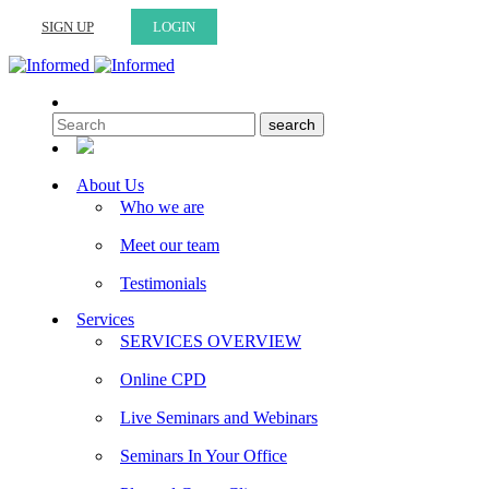
SIGN UP
LOGIN
About Us
Who we are
Meet our team
Testimonials
Services
SERVICES OVERVIEW
Online CPD
Live Seminars and Webinars
Seminars In Your Office