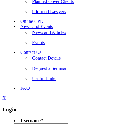
Planned Cover Clients
informed Lawyers
Online CPD
News and Events
News and Articles
Events
Contact Us
Contact Details
Request a Seminar
Useful Links
FAQ
X
Login
Username
*