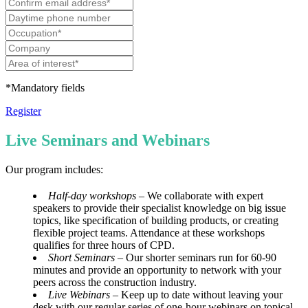
*Mandatory fields
Register
Live Seminars and Webinars
Our program includes:
Half-day workshops
– We collaborate with expert
speakers to provide their specialist knowledge on big issue
topics, like specification of building products, or creating
flexible project teams. Attendance at these workshops
qualifies for three hours of CPD.
Short Seminars –
Our shorter seminars run for 60-90
minutes and provide an opportunity to network with your
peers across the construction industry.
Live Webinars
– Keep up to date without leaving your
desk with our regular series of one-hour webinars on topical