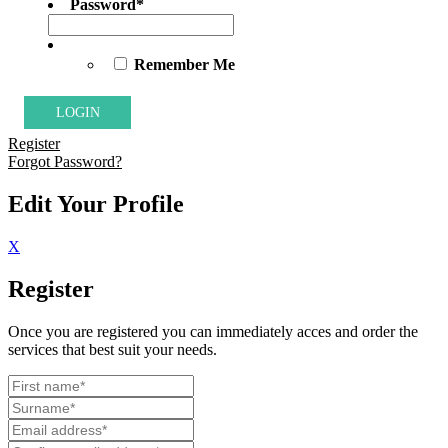
Password
*
Remember Me
Register
Forgot Password?
Edit Your Profile
X
Register
Once you are registered you can immediately acces and order the
services that best suit your needs.