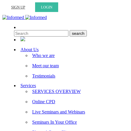
SIGN UP
LOGIN
About Us
Who we are
Meet our team
Testimonials
Services
SERVICES OVERVIEW
Online CPD
Live Seminars and Webinars
Seminars In Your Office