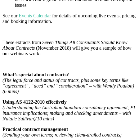
issues.
See our
Events Calendar
for details of upcoming live events, pricing
and booking information.
These extracts from
Seven Things All Consultants Should Know
About Contracts
(November 2018) will give you a sample of how
our webinars work:
What’s special about contracts?
(The legal force and status of contracts, plus some key terms like
“agreement”, “deed” and “consideration” – with Wendy Poulton)
(6 mins)
Using AS 4122-2010 effectively
(Understanding the Australian Standard consultancy agreement; PI
insurance implications; making and checking amendments – with
Natalie Sullivan)(10 mins)
Practical contract management
(Sending your own terms; reviewing client-drafted contracts;