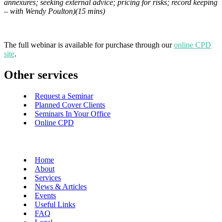
annexures; seeking external advice; pricing for risks; record keeping
– with Wendy Poulton)(15 mins)
The full webinar is available for purchase through our
online CPD
site
.
Other services
Request a Seminar
Planned Cover Clients
Seminars In Your Office
Online CPD
Home
About
Services
News & Articles
Events
Useful Links
FAQ