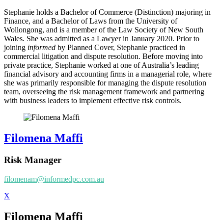
Stephanie holds a Bachelor of Commerce (Distinction) majoring in
Finance, and a Bachelor of Laws from the University of
Wollongong, and is a member of the Law Society of New South
Wales. She was admitted as a Lawyer in January 2020. Prior to
joining
informed
by Planned Cover, Stephanie practiced in
commercial litigation and dispute resolution. Before moving into
private practice, Stephanie worked at one of Australia’s leading
financial advisory and accounting firms in a managerial role, where
she was primarily responsible for managing the dispute resolution
team, overseeing the risk management framework and partnering
with business leaders to implement effective risk controls.
Filomena Maffi
Risk Manager
filomenam@informedpc.com.au
X
Filomena Maffi