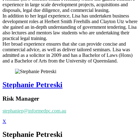
experience in large scale development projects, acquisitions and
disposals, legal due diligence, and commercial leasing.
In addition to her legal experience, Lisa has undertaken business
development roles at Herbert Smith Freehills and Clayton Utz where
she gained an in-depth understanding of government tendering. Lisa
also lectures and mentors law students who are undertaking their
practical legal training.
Her broad experience ensures that she can provide concise and
commercial advice, as well as deliver tailored seminars. Lisa was
admitted as a solicitor in 2009 and has a Bachelor of Laws (Hons)
and a Bachelor of Arts from the University of Queensland.
Stephanie Petreski
Risk Manager
stephaniep@informedpc.com.au
X
Stephanie Petreski