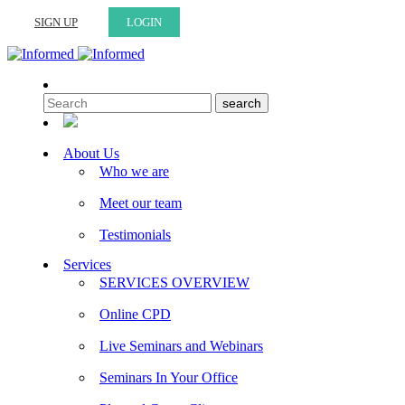
SIGN UP
LOGIN
About Us
Who we are
Meet our team
Testimonials
Services
SERVICES OVERVIEW
Online CPD
Live Seminars and Webinars
Seminars In Your Office