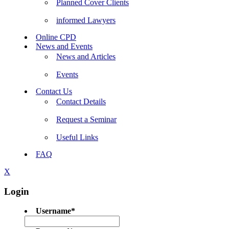
Planned Cover Clients
informed Lawyers
Online CPD
News and Events
News and Articles
Events
Contact Us
Contact Details
Request a Seminar
Useful Links
FAQ
X
Login
Username
*