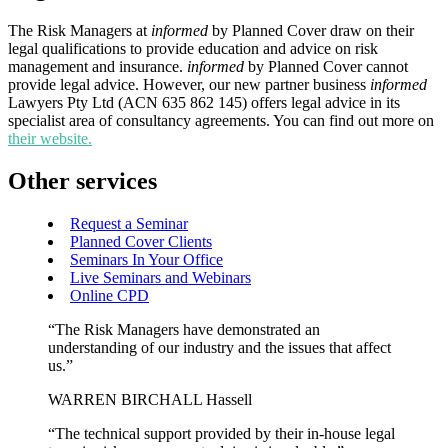
The Risk Managers at
informed
by Planned Cover draw on their
legal qualifications to provide education and advice on risk
management and insurance.
informed
by Planned Cover cannot
provide legal advice. However, our new partner business
informed
Lawyers Pty Ltd (ACN 635 862 145) offers legal advice in its
specialist area of consultancy agreements. You can find out more on
their website.
Other services
Request a Seminar
Planned Cover Clients
Seminars In Your Office
Live Seminars and Webinars
Online CPD
“The Risk Managers have demonstrated an
understanding of our industry and the issues that affect
us.”
WARREN BIRCHALL Hassell
“The technical support provided by their in-house legal