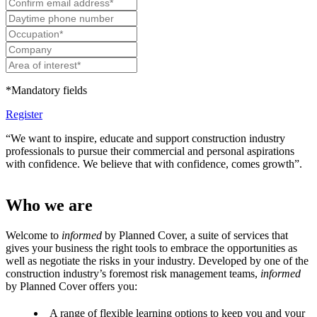
*Mandatory fields
Register
“We want to inspire, educate and support construction industry
professionals to pursue their commercial and personal aspirations
with confidence. We believe that with confidence, comes growth”.
Who we are
Welcome to
informed
by Planned Cover, a suite of services that
gives your business the right tools to embrace the opportunities as
well as negotiate the risks in your industry. Developed by one of the
construction industry’s foremost risk management teams,
informed
by Planned Cover offers you:
A range of flexible learning options to keep you and your