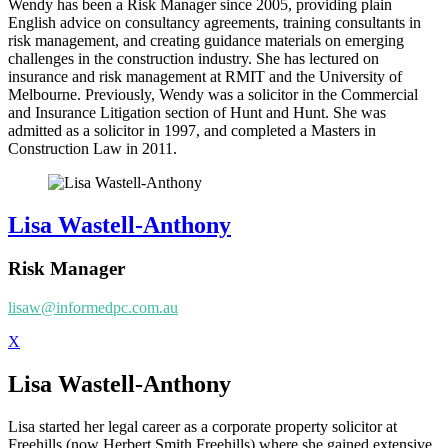
Wendy has been a Risk Manager since 2005, providing plain
English advice on consultancy agreements, training consultants in
risk management, and creating guidance materials on emerging
challenges in the construction industry. She has lectured on
insurance and risk management at RMIT and the University of
Melbourne. Previously, Wendy was a solicitor in the Commercial
and Insurance Litigation section of Hunt and Hunt. She was
admitted as a solicitor in 1997, and completed a Masters in
Construction Law in 2011.
Lisa Wastell-Anthony
Risk Manager
lisaw@informedpc.com.au
X
Lisa Wastell-Anthony
Lisa started her legal career as a corporate property solicitor at
Freehills (now Herbert Smith Freehills) where she gained extensive