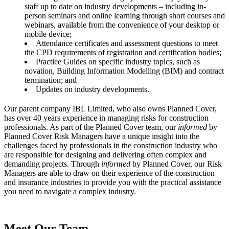
staff up to date on industry developments – including in-
person seminars and online learning through short courses and
webinars, available from the convenience of your desktop or
mobile device;
Attendance certificates and assessment questions to meet
the CPD requirements of registration and certification bodies;
Practice Guides on specific industry topics, such as
novation, Building Information Modelling (BIM) and contract
termination; and
Updates on industry developments.
Our parent company IBL Limited, who also owns Planned Cover,
has over 40 years experience in managing risks for construction
professionals. As part of the Planned Cover team, our
informed
by
Planned Cover Risk Managers have a unique insight into the
challenges faced by professionals in the construction industry who
are responsible for designing and delivering often complex and
demanding projects. Through
informed
by Planned Cover, our Risk
Managers are able to draw on their experience of the construction
and insurance industries to provide you with the practical assistance
you need to navigate a complex industry.
Meet Our Team