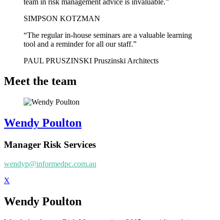
team in risk management advice is invaluable.”
SIMPSON KOTZMAN
“The regular in-house seminars are a valuable learning
tool and a reminder for all our staff.”
PAUL PRUSZINSKI Pruszinski Architects
Meet the team
Wendy Poulton
Manager Risk Services
wendyp@informedpc.com.au
X
Wendy Poulton