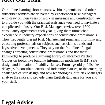
Our online learning short courses, webinars, seminars and other
subscriber services are delivered by experienced Risk Managers
who draw on their years of work in insurance and construction law
to provide you with the practical assistance you need to navigate a
complicated industry. Our Risk Managers review over 1500
consultancy agreements each year, giving them unmatched
experience in industry expectations of construction professionals.
They frequently present Risk Management seminars, informing and
educating professionals on subjects such as claims trends and
legislative developments. They stay on the front line of legal
changes affecting construction professionals and use their
knowledge to produce a growing library of informed Practice
Guides on topics like building information modeling (BIM), safe
design and limitation of liability clauses. From age-old pitfalls like
delays, sub-consultant errors and indemnity clauses, to the emerging
challenges of safe design and new technologies, our Risk Managers
analyse the risks and provide plain English guidance for you and
your staff.
Legal Advice