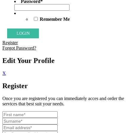
Password
*
Remember Me
Register
Forgot Password?
Edit Your Profile
X
Register
Once you are registered you can immediately acces and order the
services that best suit your needs.