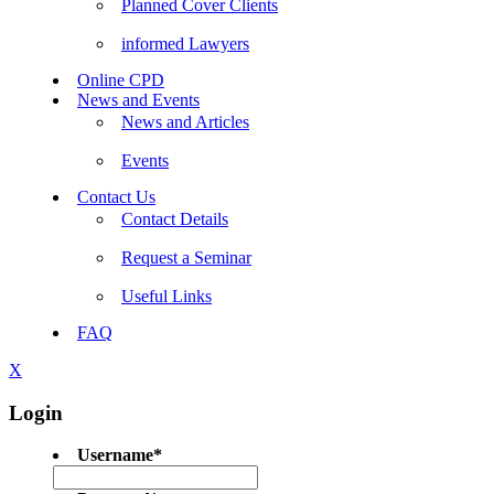
Planned Cover Clients
informed Lawyers
Online CPD
News and Events
News and Articles
Events
Contact Us
Contact Details
Request a Seminar
Useful Links
FAQ
X
Login
Username
*