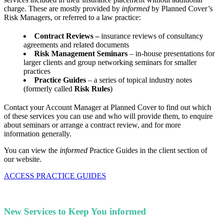
charge. These are mostly provided by
informed
by Planned Cover’s
Risk Managers, or referred to a law practice:
Contract Reviews –
insurance reviews of consultancy
agreements and related documents
Risk Management Seminars
– in-house presentations for
larger clients and group networking seminars for smaller
practices
Practice Guides
– a series of topical industry notes
(formerly called
Risk Rules
)
Contact your Account Manager at Planned Cover to find out which
of these services you can use and who will provide them, to enquire
about seminars or arrange a contract review, and for more
information generally.
You can view the
informed
Practice Guides in the client section of
our website.
ACCESS PRACTICE GUIDES
New Services to Keep You informed