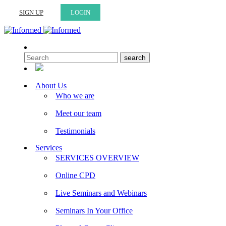
SIGN UP
LOGIN
About Us
Who we are
Meet our team
Testimonials
Services
SERVICES OVERVIEW
Online CPD
Live Seminars and Webinars
Seminars In Your Office