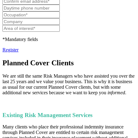
*Mandatory fields
Register
Planned Cover Clients
We are still the same Risk Managers who have assisted you over the
last 25 years and we value your business. This is why it is business
as usual for our current Planned Cover clients, but with some
additional new services because we want to keep you
informed
.
Existing Risk Management Services
Many clients who place their professional indemnity insurance
through Planned Cover are entitled to certain risk management
services included in their insurance placement without additional