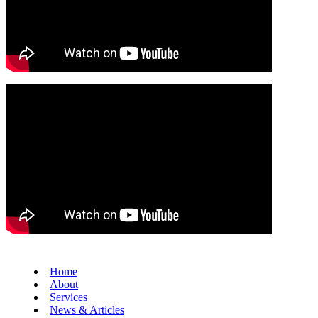
Home
About
Services
News & Articles