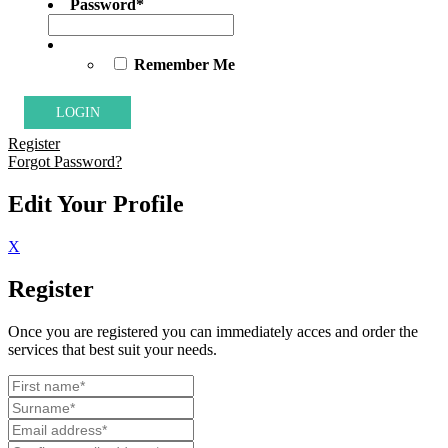
Password
*
Remember Me
Register
Forgot Password?
Edit Your Profile
X
Register
Once you are registered you can immediately acces and order the
services that best suit your needs.