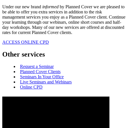
Under our new brand
informed
by Planned Cover we are pleased to
be able to offer you extra services in addition to the risk
management services you enjoy as a Planned Cover client. Continue
your learning through our webinars, online short courses and half-
day workshops. Many of our new services are offered at discounted
rates for current Planned Cover clients.
ACCESS ONLINE CPD
Other services
Request a Seminar
Planned Cover Clients
Seminars In Your Office
Live Seminars and Webinars
Online CPD