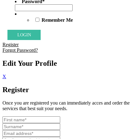
Password
*
Remember Me
Register
Forgot Password?
Edit Your Profile
X
Register
Once you are registered you can immediately acces and order the
services that best suit your needs.