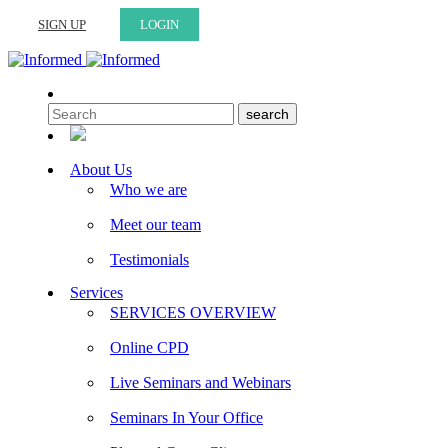
SIGN UP
LOGIN
About Us
Who we are
Meet our team
Testimonials
Services
SERVICES OVERVIEW
Online CPD
Live Seminars and Webinars
Seminars In Your Office