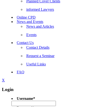
Planned Cover Clients
informed Lawyers
Online CPD
News and Events
News and Articles
Events
Contact Us
Contact Details
Request a Seminar
Useful Links
FAQ
X
Login
Username
*