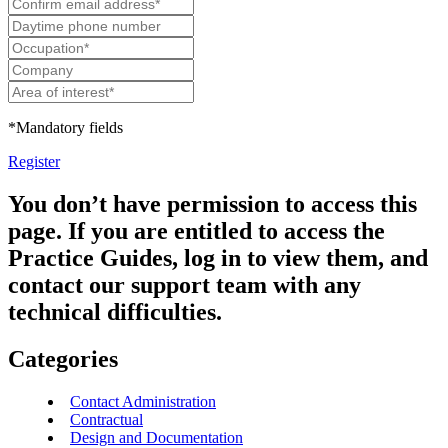
*Mandatory fields
Register
You don’t have permission to access this
page. If you are entitled to access the
Practice Guides, log in to view them, and
contact our support team with any
technical difficulties.
Categories
Contact Administration
Contractual
Design and Documentation