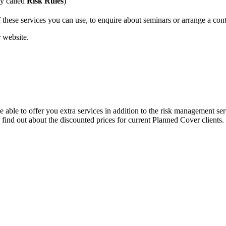
ly called
Risk Rules
)
hese services you can use, to enquire about seminars or arrange a cont
r website.
able to offer you extra services in addition to the risk management se
find out about the discounted prices for current Planned Cover clients.