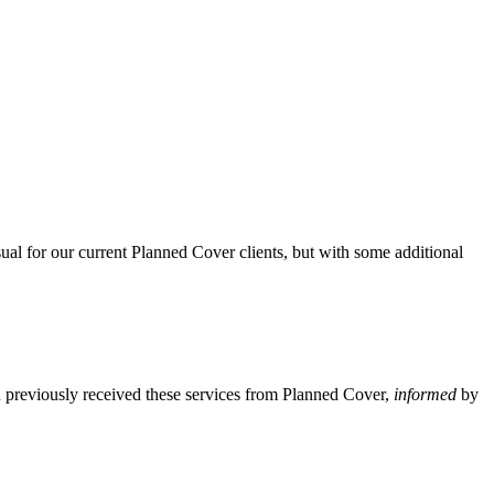
ual for our current Planned Cover clients, but with some additional
u previously received these services from Planned Cover,
informed
by