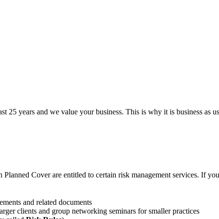
st 25 years and we value your business. This is why it is business as us
h Planned Cover are entitled to certain risk management services. If yo
eements and related documents
larger clients and group networking seminars for smaller practices