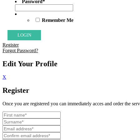
Password
*
Remember Me
Register
Forgot Password?
Edit Your Profile
X
Register
Once you are registered you can immediately acces and order the servi