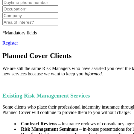
*Mandatory fields
Register
Planned Cover Clients
We are still the same Risk Managers who have assisted you over the la
new services because we want to keep you
informed
.
Existing Risk Management Services
Some clients who place their professional indemnity insurance throug
Planned Cover will continue to provide them to you without charge:
Contract Reviews –
insurance reviews of consultancy agr
Risk Management Seminars
– in-house presentations for 