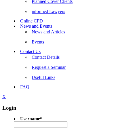
Planned Cover Clients
informed Lawyers
Online CPD
News and Events
News and Articles
Events
Contact Us
Contact Details
Request a Seminar
Useful Links
FAQ
X
Login
Username
*