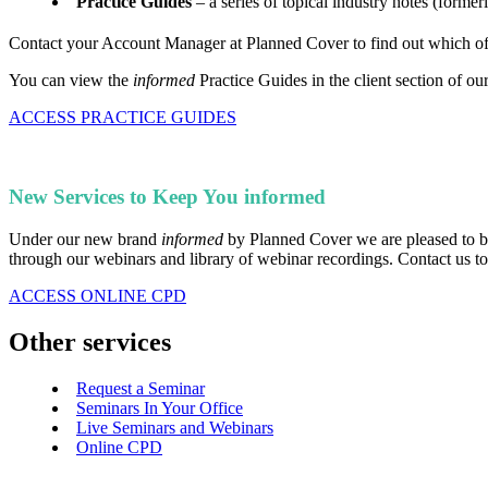
Practice Guides
– a series of topical industry notes (former
Contact your Account Manager at Planned Cover to find out which of t
You can view the
informed
Practice Guides in the client section of ou
ACCESS PRACTICE GUIDES
New Services to Keep You informed
Under our new brand
informed
by Planned Cover we are pleased to be 
through our webinars and library of webinar recordings. Contact us to 
ACCESS ONLINE CPD
Other services
Request a Seminar
Seminars In Your Office
Live Seminars and Webinars
Online CPD