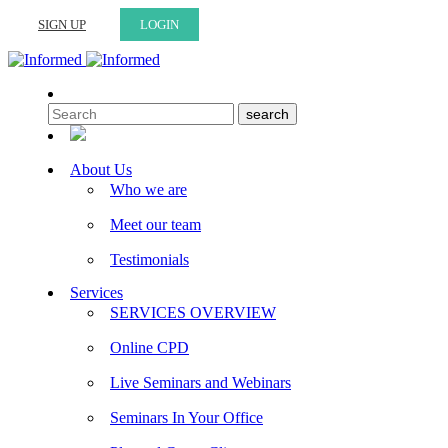
SIGN UP
LOGIN
About Us
Who we are
Meet our team
Testimonials
Services
SERVICES OVERVIEW
Online CPD
Live Seminars and Webinars
Seminars In Your Office