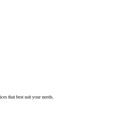
ces that best suit your needs.