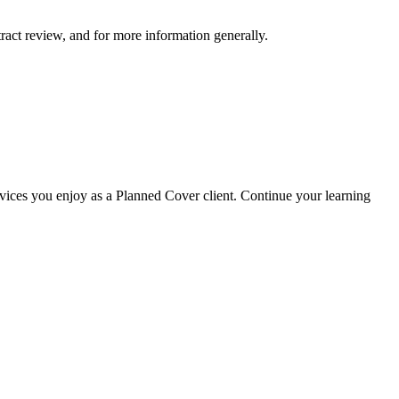
ract review, and for more information generally.
rvices you enjoy as a Planned Cover client. Continue your learning