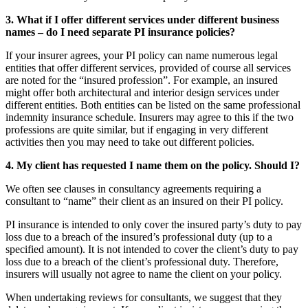
3. What if I offer different services under different business
names – do I need separate PI insurance policies?
If your insurer agrees, your PI policy can name numerous legal
entities that offer different services, provided of course all services
are noted for the “insured profession”. For example, an insured
might offer both architectural and interior design services under
different entities. Both entities can be listed on the same professional
indemnity insurance schedule. Insurers may agree to this if the two
professions are quite similar, but if engaging in very different
activities then you may need to take out different policies.
4. My client has requested I name them on the policy. Should I?
We often see clauses in consultancy agreements requiring a
consultant to “name” their client as an insured on their PI policy.
PI insurance is intended to only cover the insured party’s duty to pay
loss due to a breach of the insured’s professional duty (up to a
specified amount). It is not intended to cover the client’s duty to pay
loss due to a breach of the client’s professional duty. Therefore,
insurers will usually not agree to name the client on your policy.
When undertaking reviews for consultants, we suggest that they