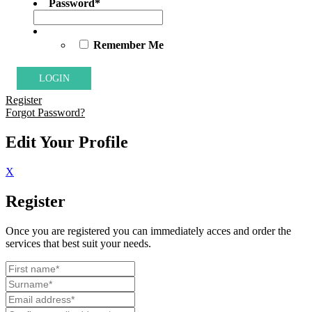
Password
*
Remember Me
Register
Forgot Password?
Edit Your Profile
X
Register
Once you are registered you can immediately acces and order the
services that best suit your needs.