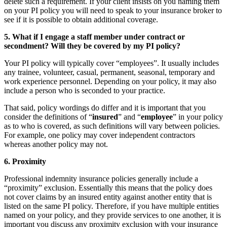
delete such a requirement. If your client insists on you naming them
on your PI policy you will need to speak to your insurance broker to
see if it is possible to obtain additional coverage.
5. What if I engage a staff member under contract or
secondment? Will they be covered by my PI policy?
Your PI policy will typically cover “employees”. It usually includes
any trainee, volunteer, casual, permanent, seasonal, temporary and
work experience personnel. Depending on your policy, it may also
include a person who is seconded to your practice.
That said, policy wordings do differ and it is important that you
consider the definitions of “
insured
” and “
employee
” in your policy
as to who is covered, as such definitions will vary between policies.
For example, one policy may cover independent contractors
whereas another policy may not.
6. Proximity
Professional indemnity insurance policies generally include a
“proximity” exclusion. Essentially this means that the policy does
not cover claims by an insured entity against another entity that is
listed on the same PI policy. Therefore, if you have multiple entities
named on your policy, and they provide services to one another, it is
important you discuss any proximity exclusion with your insurance