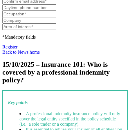
*Mandatory fields
Register
Back to News home
15/10/2025 – Insurance 101: Who is
covered by a professional indemnity
policy?
Key points
A professional indemnity insurance policy will only
cover the legal entity specified in the policy schedule
(i.e., a sole trader or a company).
It is essential to advise your insurer of all entities you