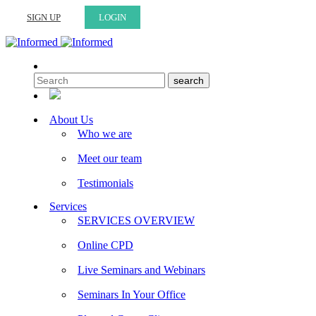
SIGN UP
LOGIN
About Us
Who we are
Meet our team
Testimonials
Services
SERVICES OVERVIEW
Online CPD
Live Seminars and Webinars
Seminars In Your Office