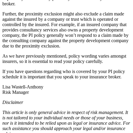
broker.
Further, the proximity exclusion might also exclude a claim made
against the insured by a company or trust which is operated or
controlled by the insured. For example, if an insured company that
provides consultancy services also owns a property development
company, the PI policy generally won’t respond to a claim made by
the consulting company against the property development company
due to the proximity exclusion.
As we have previously mentioned, policy wording varies amongst
insurers, so it is essential to read your policy carefully.
If you have questions regarding who is covered by your PI policy
schedule it is important that you speak to your insurance broker.
Lisa Wastell-Anthony
Risk Manager
Disclaimer
This article is only general advice in respect of risk management. It
is not tailored to your individual needs or those of your business,
nor is it intended to be relied upon as legal or insurance advice. For
such assistance you should approach your legal and/or insurance