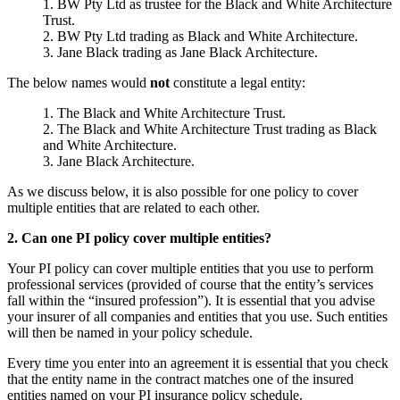
BW Pty Ltd as trustee for the Black and White Architecture
Trust.
BW Pty Ltd trading as Black and White Architecture.
Jane Black trading as Jane Black Architecture.
The below names would
not
constitute a legal entity:
The Black and White Architecture Trust.
The Black and White Architecture Trust trading as Black
and White Architecture.
Jane Black Architecture.
As we discuss below, it is also possible for one policy to cover
multiple entities that are related to each other.
2. Can one PI policy cover multiple entities?
Your PI policy can cover multiple entities that you use to perform
professional services (provided of course that the entity’s services
fall within the “insured profession”). It is essential that you advise
your insurer of all companies and entities that you use. Such entities
will then be named in your policy schedule.
Every time you enter into an agreement it is essential that you check
that the entity name in the contract matches one of the insured
entities named on your PI insurance policy schedule.