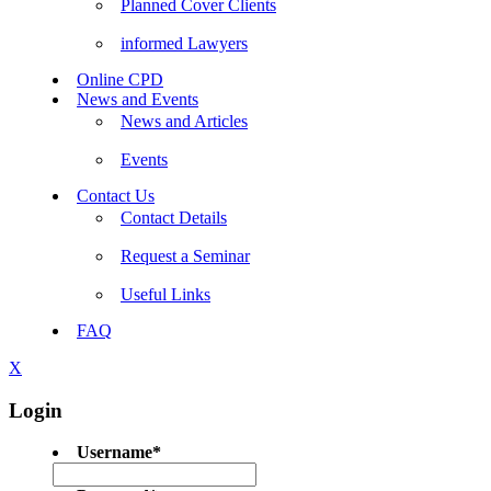
Planned Cover Clients
informed Lawyers
Online CPD
News and Events
News and Articles
Events
Contact Us
Contact Details
Request a Seminar
Useful Links
FAQ
X
Login
Username
*