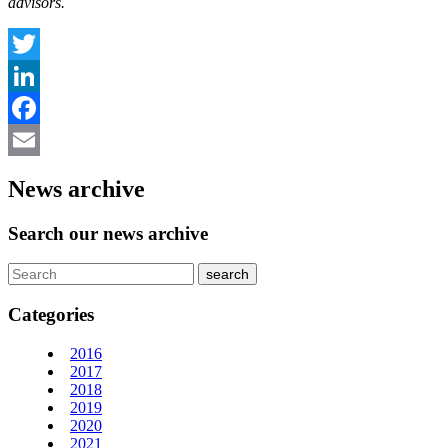
advisors.
Twitter
LinkedIn
Facebook
Email
News archive
Search our news archive
Categories
2016
2017
2018
2019
2020
2021