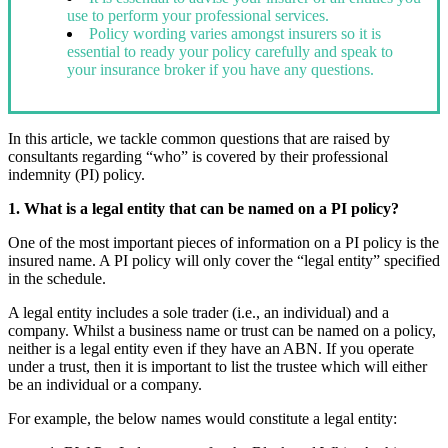
use to perform your professional services.
Policy wording varies amongst insurers so it is
essential to ready your policy carefully and speak to
your insurance broker if you have any questions.
In this article, we tackle common questions that are raised by
consultants regarding “who” is covered by their professional
indemnity (PI) policy.
1. What is a legal entity that can be named on a PI policy?
One of the most important pieces of information on a PI policy is the
insured name. A PI policy will only cover the “legal entity” specified
in the schedule.
A legal entity includes a sole trader (i.e., an individual) and a
company. Whilst a business name or trust can be named on a policy,
neither is a legal entity even if they have an ABN. If you operate
under a trust, then it is important to list the trustee which will either
be an individual or a company.
For example, the below names would constitute a legal entity: