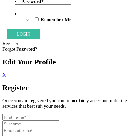
Password
*
Remember Me
Register
Forgot Password?
Edit Your Profile
X
Register
Once you are registered you can immediately acces and order the
services that best suit your needs.