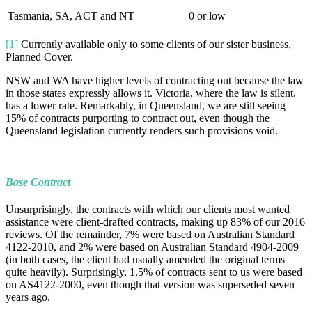
Tasmania, SA, ACT and NT
0 or low
[1]
Currently available only to some clients of our sister business,
Planned Cover.
NSW and WA have higher levels of contracting out because the law
in those states expressly allows it. Victoria, where the law is silent,
has a lower rate. Remarkably, in Queensland, we are still seeing
15% of contracts purporting to contract out, even though the
Queensland legislation currently renders such provisions void.
Base Contract
Unsurprisingly, the contracts with which our clients most wanted
assistance were client-drafted contracts, making up 83% of our 2016
reviews. Of the remainder, 7% were based on Australian Standard
4122-2010, and 2% were based on Australian Standard 4904-2009
(in both cases, the client had usually amended the original terms
quite heavily). Surprisingly, 1.5% of contracts sent to us were based
on AS4122-2000, even though that version was superseded seven
years ago.