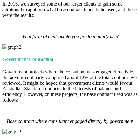
In 2016, we surveyed some of our larger clients to gain some
additional insight into what base contract tends to be used, and these
were the results:
What form of contract do you predominantly use?
Government Contracting
Government projects where the consultant was engaged directly by
the government party comprised about 12% of the total contracts we
reviewed. It might be hoped that government clients would favour
Australian Standard contracts, in the interests of balance and
efficiency. However, on these projects, the base contract used was as
follows:
Base contract where consultant engaged directly by government