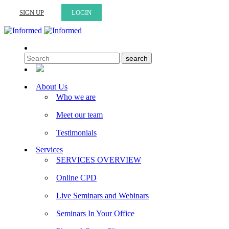
SIGN UP
LOGIN
About Us
Who we are
Meet our team
Testimonials
Services
SERVICES OVERVIEW
Online CPD
Live Seminars and Webinars
Seminars In Your Office