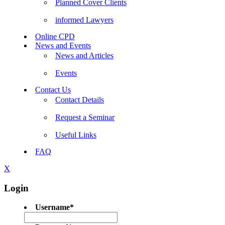
Planned Cover Clients
informed Lawyers
Online CPD
News and Events
News and Articles
Events
Contact Us
Contact Details
Request a Seminar
Useful Links
FAQ
X
Login
Username
*