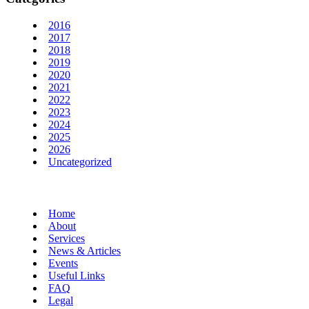
2016
2017
2018
2019
2020
2021
2022
2023
2024
2025
2026
Uncategorized
Home
About
Services
News & Articles
Events
Useful Links
FAQ
Legal