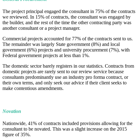
The project principal engaged the consultant in 75% of the contracts
we reviewed. In 15% of contracts, the consultant was engaged by
the builder, and the rest of the time the other contracting party was
another consultant or a project manager.
Commercial projects accounted for 77% of the contracts sent to us.
The remainder was largely State government (8%) and local
government (6%) projects and university procurement (7%), with
Federal government projects at less than 1%.
The domestic sector barely registers in our statistics. Contracts from
domestic projects are rarely sent to our review service because
consultants predominantly use an industry pro forma contract, or
their own terms, and only seek our advice if their client seeks to
make contentious amendments.
Novation
Nationwide, 41% of contracts included provisions allowing for the
consultant to be novated. This was a slight increase on the 2015
figure of 35%.