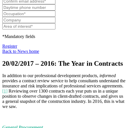
*Mandatory fields
Register
Back to News home
20/02/2017 – 2016: The Year in Contracts
In addition to our professional development products,
informed
provides a contract review service to help consultants understand the
insurance and risk implications of professional services agreements.
[1]
Reviewing over 1300 contracts each year puts us in a unique
position to observe changes in client-drafted contracts, and gives us
a general snapshot of the construction industry. In 2016, this is what
we saw.
General Procurement