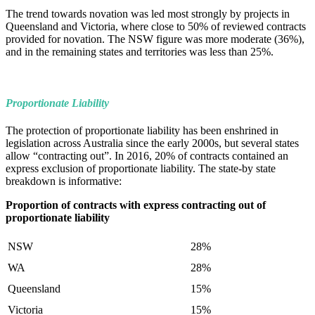
The trend towards novation was led most strongly by projects in
Queensland and Victoria, where close to 50% of reviewed contracts
provided for novation. The NSW figure was more moderate (36%),
and in the remaining states and territories was less than 25%.
Proportionate Liability
The protection of proportionate liability has been enshrined in
legislation across Australia since the early 2000s, but several states
allow “contracting out”. In 2016, 20% of contracts contained an
express exclusion of proportionate liability. The state-by state
breakdown is informative:
Proportion of contracts with express contracting out of
proportionate liability
NSW
28%
WA
28%
Queensland
15%
Victoria
15%