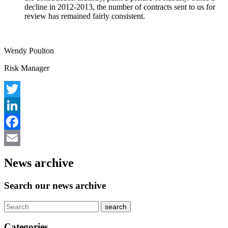
decline in 2012-2013, the number of contracts sent to us for
review has remained fairly consistent.
Wendy Poulton
Risk Manager
Twitter
LinkedIn
Facebook
Email
News archive
Search our news archive
Categories