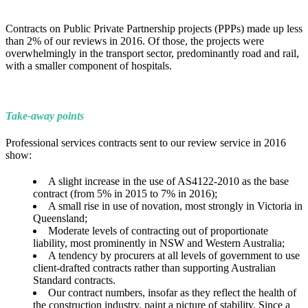
Contracts on Public Private Partnership projects (PPPs) made up less
than 2% of our reviews in 2016. Of those, the projects were
overwhelmingly in the transport sector, predominantly road and rail,
with a smaller component of hospitals.
Take-away points
Professional services contracts sent to our review service in 2016
show:
A slight increase in the use of AS4122-2010 as the base
contract (from 5% in 2015 to 7% in 2016);
A small rise in use of novation, most strongly in Victoria in
Queensland;
Moderate levels of contracting out of proportionate
liability, most prominently in NSW and Western Australia;
A tendency by procurers at all levels of government to use
client-drafted contracts rather than supporting Australian
Standard contracts.
Our contract numbers, insofar as they reflect the health of
the construction industry, paint a picture of stability. Since a