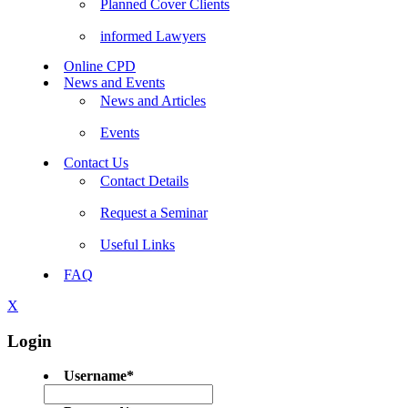
Planned Cover Clients
informed Lawyers
Online CPD
News and Events
News and Articles
Events
Contact Us
Contact Details
Request a Seminar
Useful Links
FAQ
X
Login
Username
*