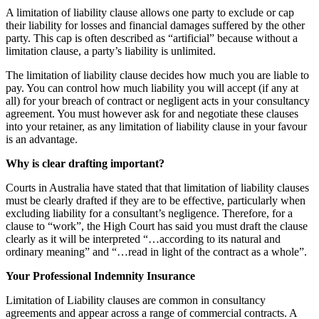
A limitation of liability clause allows one party to exclude or cap
their liability for losses and financial damages suffered by the other
party. This cap is often described as “artificial” because without a
limitation clause, a party’s liability is unlimited.
The limitation of liability clause decides how much you are liable to
pay. You can control how much liability you will accept (if any at
all) for your breach of contract or negligent acts in your consultancy
agreement. You must however ask for and negotiate these clauses
into your retainer, as any limitation of liability clause in your favour
is an advantage.
Why is clear drafting important?
Courts in Australia have stated that that limitation of liability clauses
must be clearly drafted if they are to be effective, particularly when
excluding liability for a consultant’s negligence. Therefore, for a
clause to “work”, the High Court has said you must draft the clause
clearly as it will be interpreted “…according to its natural and
ordinary meaning” and “…read in light of the contract as a whole”.
Your Professional Indemnity Insurance
Limitation of Liability clauses are common in consultancy
agreements and appear across a range of commercial contracts. A