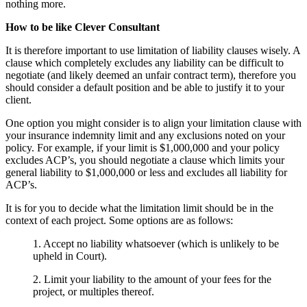
nothing more.
How to be like Clever Consultant
It is therefore important to use limitation of liability clauses wisely. A
clause which completely excludes any liability can be difficult to
negotiate (and likely deemed an unfair contract term), therefore you
should consider a default position and be able to justify it to your
client.
One option you might consider is to align your limitation clause with
your insurance indemnity limit and any exclusions noted on your
policy. For example, if your limit is $1,000,000 and your policy
excludes ACP’s, you should negotiate a clause which limits your
general liability to $1,000,000 or less and excludes all liability for
ACP’s.
It is for you to decide what the limitation limit should be in the
context of each project. Some options are as follows:
1. Accept no liability whatsoever (which is unlikely to be
upheld in Court).
2. Limit your liability to the amount of your fees for the
project, or multiples thereof.