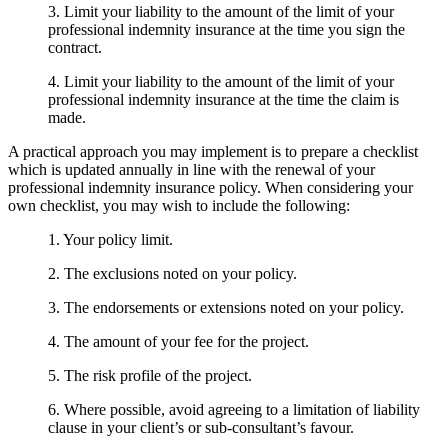
3. Limit your liability to the amount of the limit of your
professional indemnity insurance at the time you sign the
contract.
4. Limit your liability to the amount of the limit of your
professional indemnity insurance at the time the claim is
made.
A practical approach you may implement is to prepare a checklist
which is updated annually in line with the renewal of your
professional indemnity insurance policy. When considering your
own checklist, you may wish to include the following:
1. Your policy limit.
2. The exclusions noted on your policy.
3. The endorsements or extensions noted on your policy.
4. The amount of your fee for the project.
5. The risk profile of the project.
6. Where possible, avoid agreeing to a limitation of liability
clause in your client’s or sub-consultant’s favour.