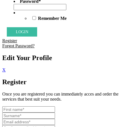
Password
*
Remember Me
Register
Forgot Password?
Edit Your Profile
X
Register
Once you are registered you can immediately acces and order the
services that best suit your needs.