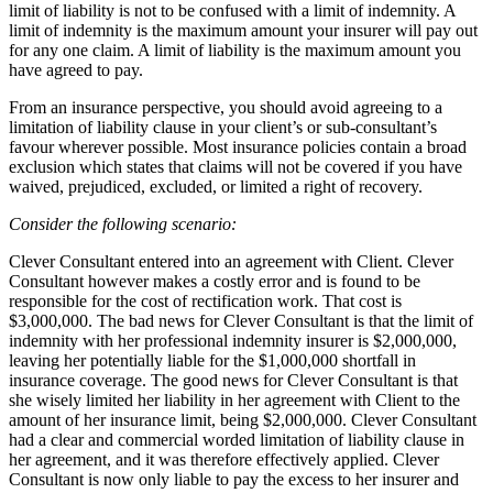
limit of liability is not to be confused with a limit of indemnity. A
limit of indemnity is the maximum amount your insurer will pay out
for any one claim. A limit of liability is the maximum amount you
have agreed to pay.
From an insurance perspective, you should avoid agreeing to a
limitation of liability clause in your client’s or sub-consultant’s
favour wherever possible. Most insurance policies contain a broad
exclusion which states that claims will not be covered if you have
waived, prejudiced, excluded, or limited a right of recovery.
Consider the following scenario:
Clever Consultant entered into an agreement with Client. Clever
Consultant however makes a costly error and is found to be
responsible for the cost of rectification work. That cost is
$3,000,000. The bad news for Clever Consultant is that the limit of
indemnity with her professional indemnity insurer is $2,000,000,
leaving her potentially liable for the $1,000,000 shortfall in
insurance coverage. The good news for Clever Consultant is that
she wisely limited her liability in her agreement with Client to the
amount of her insurance limit, being $2,000,000. Clever Consultant
had a clear and commercial worded limitation of liability clause in
her agreement, and it was therefore effectively applied. Clever
Consultant is now only liable to pay the excess to her insurer and