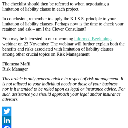
The checklist should then be referred to when negotiating a
limitation of liability clause in each project.
In conclusion, remember to apply the K.I.S.S. principle to your
limitation of liability clauses. Perhaps now is the time to check your
retainer, and ask – am I the Clever Consultant?
You may be interested in our upcoming
informed Beginnings
webinar on 23 November. The webinar will further explain both the
benefits and risks associated with limitation of liability clauses,
among other crucial topics on Risk Management.
Filomena Maffi
Risk Manager
This article is only general advice in respect of risk management. It
is not tailored to your individual needs or those of your business,
nor is it intended to be relied upon as legal or insurance advice. For
such assistance you should approach your legal and/or insurance
advisors.
Twitter