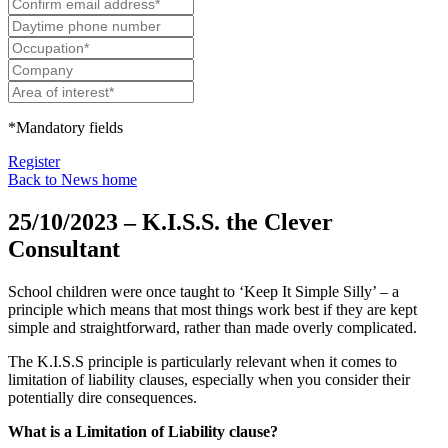
*Mandatory fields
Register
Back to News home
25/10/2023 – K.I.S.S. the Clever
Consultant
School children were once taught to ‘Keep It Simple Silly’ – a
principle which means that most things work best if they are kept
simple and straightforward, rather than made overly complicated.
The K.I.S.S principle is particularly relevant when it comes to
limitation of liability clauses, especially when you consider their
potentially dire consequences.
What is a Limitation of Liability clause?