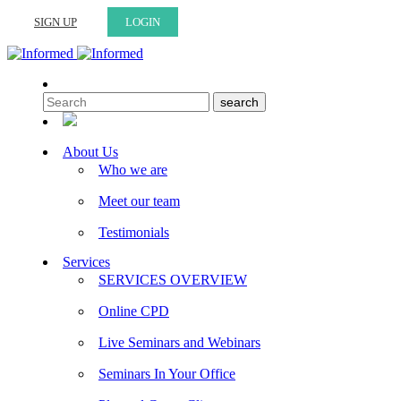
SIGN UP
LOGIN
About Us
Who we are
Meet our team
Testimonials
Services
SERVICES OVERVIEW
Online CPD
Live Seminars and Webinars
Seminars In Your Office