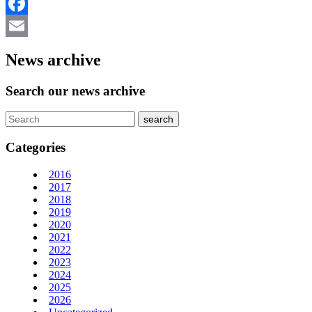
LinkedIn
Facebook
Email
News archive
Search our news archive
Categories
2016
2017
2018
2019
2020
2021
2022
2023
2024
2025
2026