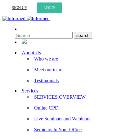
SIGN UP
LOGIN
About Us
Who we are
Meet our team
Testimonials
Services
SERVICES OVERVIEW
Online CPD
Live Seminars and Webinars
Seminars In Your Office