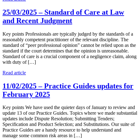
25/03/2025 – Standard of Care at Law
and Recent Judgment
Key points Professionals are typically judged by the standards of a
reasonably competent practitioner of the relevant discipline. The
standard of “peer professional opinion” cannot be relied upon as the
standard if the court determines that the opinion is unreasonable.
Standard of care is a crucial component of a negligence claim, along
with duty of […]
Read article
11/02/2025 – Practice Guides updates for
February 2025
Key points We have used the quieter days of January to review and
update 13 of our Practice Guides. Topics where we made substantial
updates include Dispute Resolution; Submitting Tenders;
Specification and Product Selection; and Substitutions. Our suite of
Practice Guides are a handy resource to help understand and
manage some common risk areas in […]