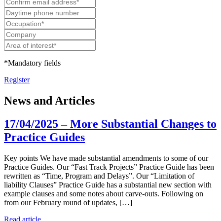
*Mandatory fields
Register
News and Articles
17/04/2025 – More Substantial Changes to
Practice Guides
Key points We have made substantial amendments to some of our
Practice Guides. Our “Fast Track Projects” Practice Guide has been
rewritten as “Time, Program and Delays”. Our “Limitation of
liability Clauses” Practice Guide has a substantial new section with
example clauses and some notes about carve-outs. Following on
from our February round of updates, […]
Read article