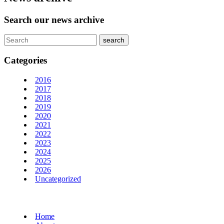
Search our news archive
Categories
2016
2017
2018
2019
2020
2021
2022
2023
2024
2025
2026
Uncategorized
Home