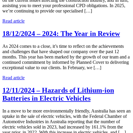
on the current issues affecting the construction industry, and in turn,
assisting you to meet your professional CPD obligations. In 2025,
we’re continuing to provide our specialised […]
Read article
18/12/2024 – 2024: The Year in Review
As 2024 comes to a close, it’s time to reflect on the achievements
and challenges that have shaped our company over the past 12
months. This year has been marked by the growth of our team and a
continued commitment by informed by Planned Cover to delivering
exceptional value to our clients. In February, we […]
Read article
12/11/2024 – Hazards of Lithium-ion
Batteries in Electric Vehicles
In a move to be more environmentally friendly, Australia has seen an
uptake in the sale of electric vehicles, with the Federal Chamber of
Automotive Industries in Australia reporting that the number of
electric vehicles sold in 2023, had increased by 161.1% from the
year prior, in 2022. With this increase in electric vehicles, and […]