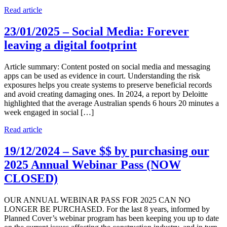
Read article
23/01/2025 – Social Media: Forever
leaving a digital footprint
Article summary: Content posted on social media and messaging
apps can be used as evidence in court. Understanding the risk
exposures helps you create systems to preserve beneficial records
and avoid creating damaging ones. In 2024, a report by Deloitte
highlighted that the average Australian spends 6 hours 20 minutes a
week engaged in social […]
Read article
19/12/2024 – Save $$ by purchasing our
2025 Annual Webinar Pass (NOW
CLOSED)
OUR ANNUAL WEBINAR PASS FOR 2025 CAN NO
LONGER BE PURCHASED. For the last 8 years, informed by
Planned Cover’s webinar program has been keeping you up to date