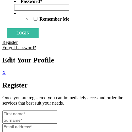
Password
*
Remember Me
Register
Forgot Password?
Edit Your Profile
X
Register
Once you are registered you can immediately acces and order the
services that best suit your needs.