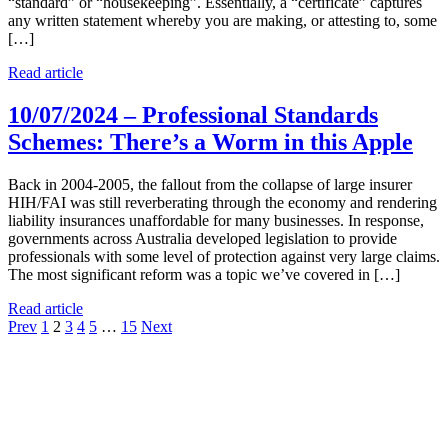
“standard” or “housekeeping”. Essentially, a “certificate” captures
any written statement whereby you are making, or attesting to, some
[…]
Read article
10/07/2024 – Professional Standards
Schemes: There’s a Worm in this Apple
Back in 2004-2005, the fallout from the collapse of large insurer
HIH/FAI was still reverberating through the economy and rendering
liability insurances unaffordable for many businesses. In response,
governments across Australia developed legislation to provide
professionals with some level of protection against very large claims.
The most significant reform was a topic we’ve covered in […]
Read article
Previous
Prev
1
2
3
4
5
…
15
Next
news
posts