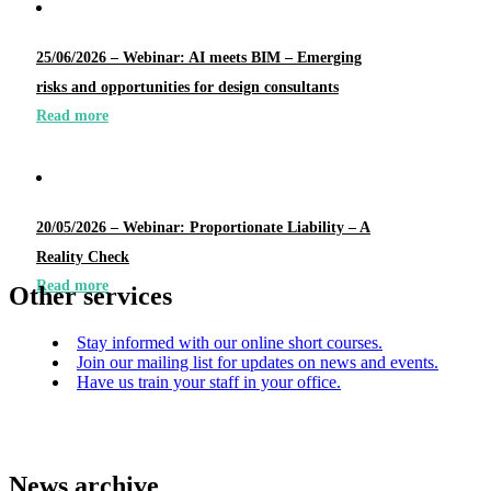
25/06/2026 – Webinar: AI meets BIM – Emerging
risks and opportunities for design consultants
Read more
20/05/2026 – Webinar: Proportionate Liability – A
Reality Check
Read more
Other services
Stay informed with our online short courses.
Join our mailing list for updates on news and events.
Have us train your staff in your office.
News archive