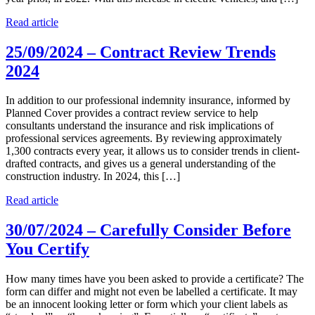
Read article
25/09/2024 – Contract Review Trends
2024
In addition to our professional indemnity insurance, informed by
Planned Cover provides a contract review service to help
consultants understand the insurance and risk implications of
professional services agreements. By reviewing approximately
1,300 contracts every year, it allows us to consider trends in client-
drafted contracts, and gives us a general understanding of the
construction industry. In 2024, this […]
Read article
30/07/2024 – Carefully Consider Before
You Certify
How many times have you been asked to provide a certificate? The
form can differ and might not even be labelled a certificate. It may
be an innocent looking letter or form which your client labels as