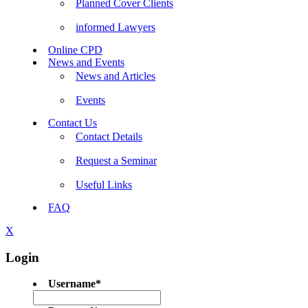
Planned Cover Clients
informed Lawyers
Online CPD
News and Events
News and Articles
Events
Contact Us
Contact Details
Request a Seminar
Useful Links
FAQ
X
Login
Username
*